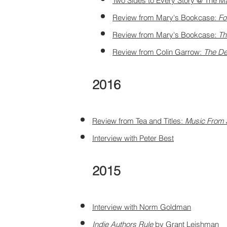
Two Sides to Every Story @ The M
Review from Mary's
Bookcase:
Fo
Review from Mary's Bookcase:
Th
Review from Colin Garrow:
The De
2016
Review from Tea and Titles:
Music From 
Interview with Peter Best
2015
Interview with Norm Goldman
Indie Authors Rule
by Grant Leishman