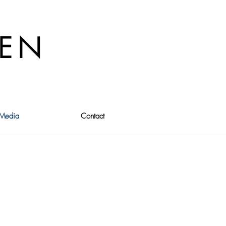
VEN
Media
Contact