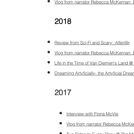
Vlog from narrator Rebecca McKernan:
2018
Review from Sci-Fi and Scary:
Afterlife
Vlog from narrator Rebecca McKernan:
Life in the Time of Van Diemen's Land 
Dreaming Artyficially- the Artyficial Dr
2017
Interview with Fiona McVie
Vlog from narrator Rebecca McKe