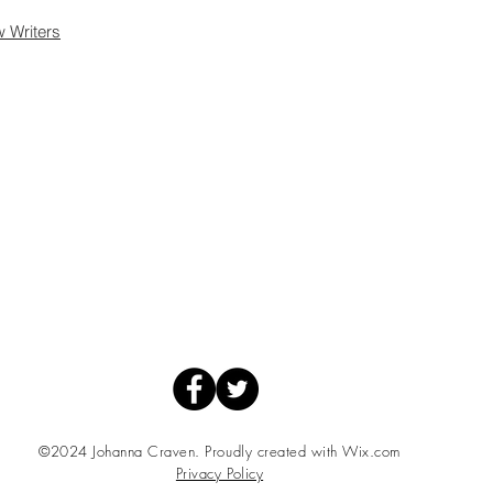
w Writers
©2024 Johanna Craven. Proudly created with
Wix.com
Privacy Policy