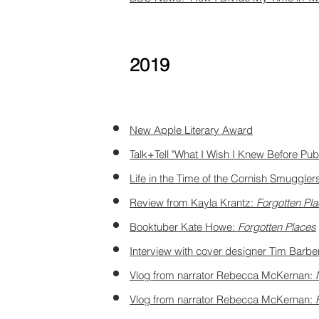
2019
New Apple Literary Award
Talk+Tell "What I Wish I Knew Before Pub
Life in the Time of the Cornish Smuggl
Review from Kayla Krantz:
Forgotten Pl
Booktuber Kate Howe:
Forgotten Places
Interview with cover designer Tim Barbe
Vlog from narrator Rebecca McKernan:
Vlog from narrator Rebecca McKernan: