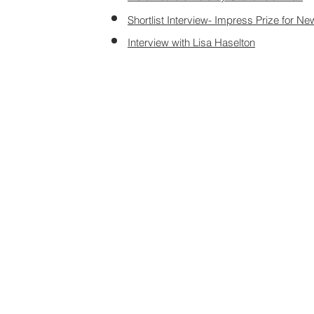
Shortlist Interview- Impress Prize for Ne
Interview with Lisa
Haselton