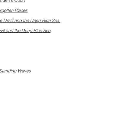
aiden's Court
rgotten Places
e Devil and the Deep Blue Sea
vil and the Deep Blue Sea
Standing Waves