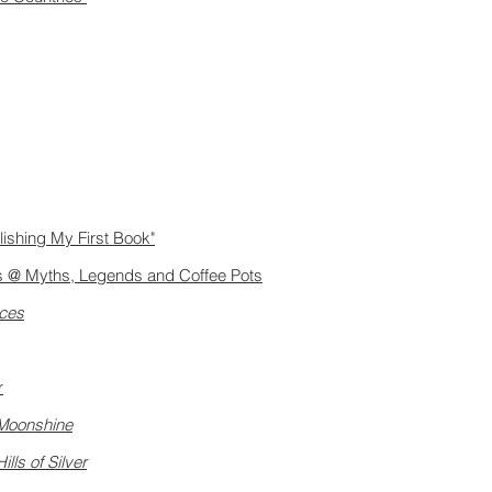
lishing My First Book"
ers @ Myths, Legends and Coffee Pots
aces
r
Moonshine
Hills of Silver