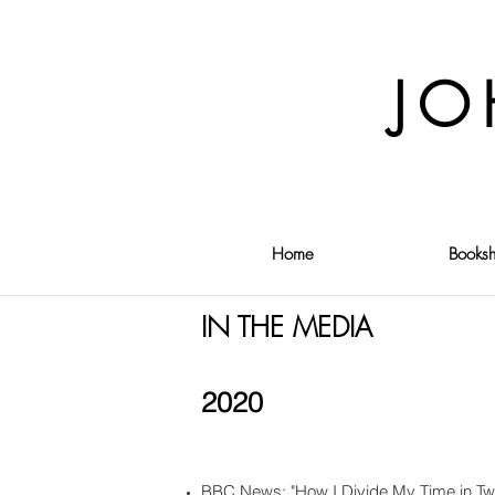
JO
Home
Booksh
IN THE MEDIA
2020
BBC News: "How I Divide My Time in Tw