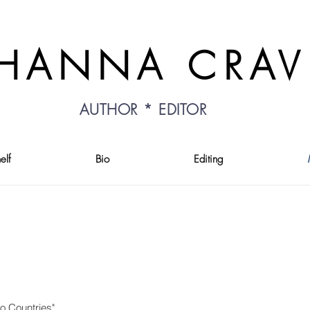
HANNA CRA
AUTHOR * EDITOR
elf
Bio
Editing
o Countries"