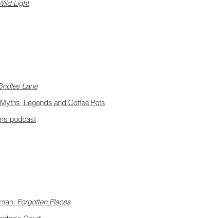
Wild Light
Bridles Lane
@ Myths, Legends and Coffee Pots
eams podcast
rnan:
Forgotten Places