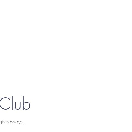
 Club
 giveaways.