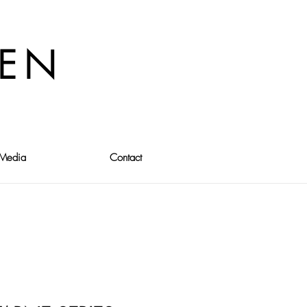
VEN
Media
Contact