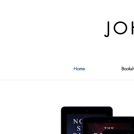
JO
Home
Booksh