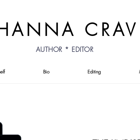
HANNA CRA
AUTHOR * EDITOR
elf
Bio
Editing