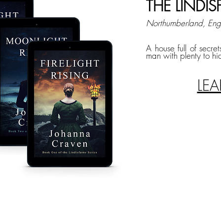
THE LINDIS
Northumberland, En
A house full of secret
man with plenty to hi
LE