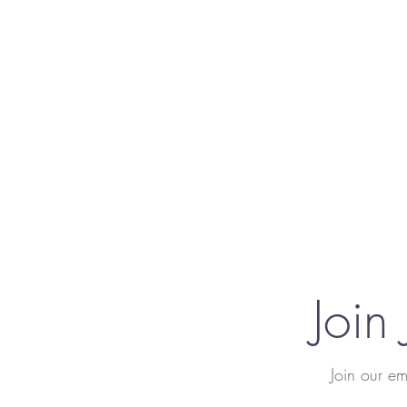
Join
Join our em