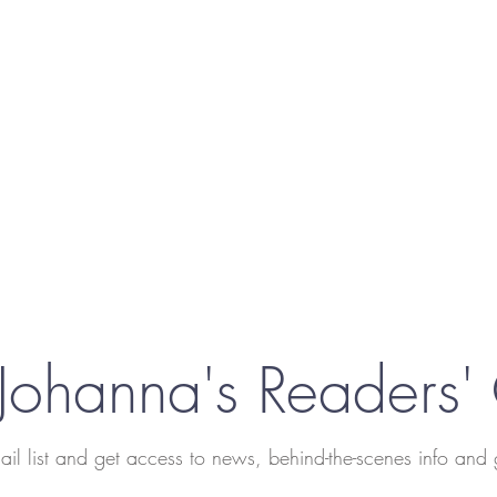
 Johanna's Readers'
ail list and get access to news, behind-the-scenes info and