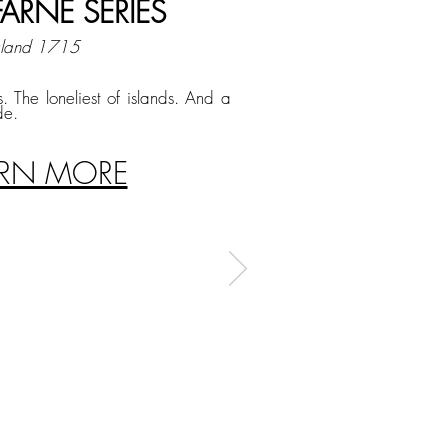
FARNE SERIES
gland 1715
s. The loneliest of islands. And a
de.
ARN MORE