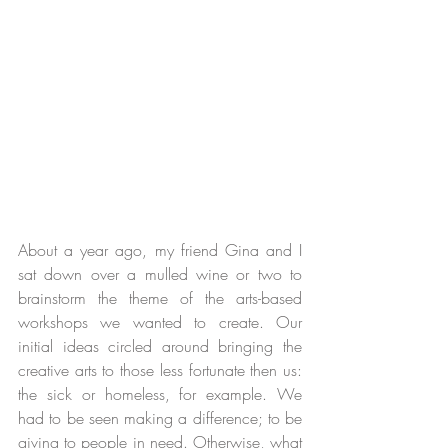
About a year ago, my friend Gina and I 
sat down over a mulled wine or two to 
brainstorm the theme of the arts-based 
workshops we wanted to create. Our 
initial ideas circled around bringing the 
creative arts to those less fortunate then us: 
the sick or homeless, for example. We 
had to be seen making a difference; to be 
giving to people in need. Otherwise, what 