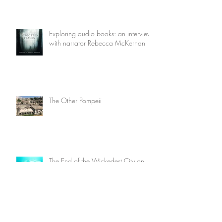
Exploring audio books: an interview
with narrator Rebecca McKernan
The Other Pompeii
The End of the Wickedest City on
Earth
Five Reasons I Love Once Upon A