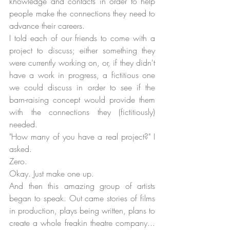
knowledge and contacts in order to help 
people make the connections they need to 
advance their careers. 
I told each of our friends to come with a 
project to discuss; either something they 
were currently working on, or, if they didn't 
have a work in progress, a fictitious one 
we could discuss in order to see if the 
barn-raising concept would provide them 
with the connections they (fictitiously) 
needed. 
"How many of you have a real project?" I 
asked.
Zero.
Okay. Just make one up.
And then this amazing group of artists 
began to speak. Out came stories of films 
in production, plays being written, plans to 
create a whole freakin theatre company... 