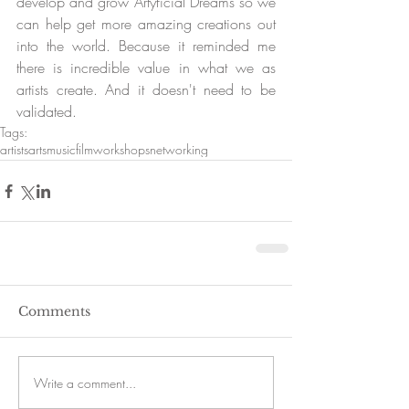
develop and grow Artyficial Dreams so we 
can help get more amazing creations out 
into the world. Because it reminded me 
there is incredible value in what we as 
artists create. And it doesn't need to be 
validated.
Tags:
artists
arts
music
film
workshops
networking
Comments
Write a comment...