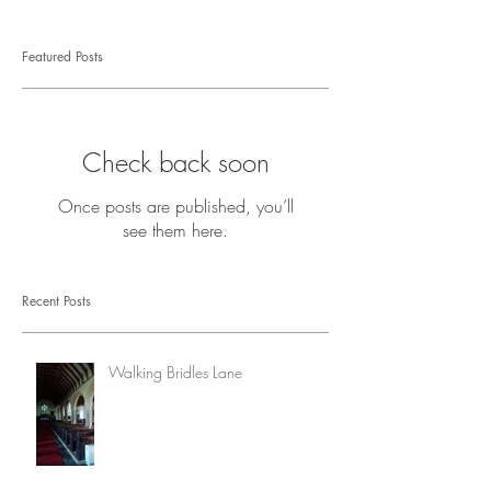
Featured Posts
Check back soon
Once posts are published, you’ll
see them here.
Recent Posts
Walking Bridles Lane