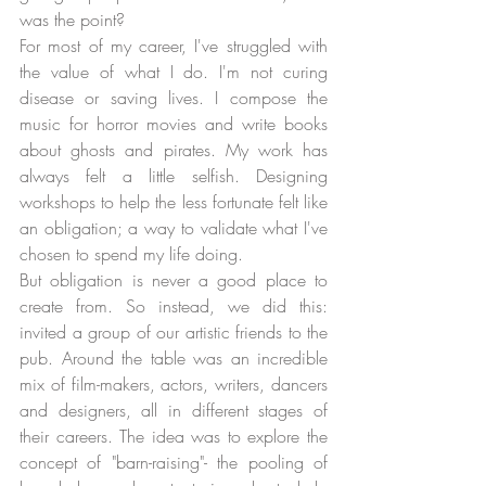
was the point? 
For most of my career, I've struggled with 
the value of what I do. I'm not curing 
disease or saving lives. I compose the 
music for horror movies and write books 
about ghosts and pirates. My work has 
always felt a little selfish. Designing 
workshops to help the less fortunate felt like 
an obligation; a way to validate what I've 
chosen to spend my life doing. 
But obligation is never a good place to 
create from. So instead, we did this: 
invited a group of our artistic friends to the 
pub. Around the table was an incredible 
mix of film-makers, actors, writers, dancers 
and designers, all in different stages of 
their careers. The idea was to explore the 
concept of "barn-raising"- the pooling of 