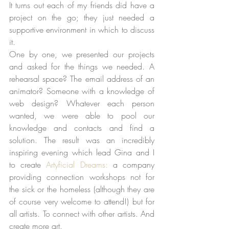
It turns out each of my friends did have a 
project on the go; they just needed a 
supportive environment in which to discuss 
it.   
One by one, we presented our projects 
and asked for the things we needed. A 
rehearsal space? The email address of an 
animator? Someone with a knowledge of 
web design? Whatever each person 
wanted, we were able to pool our 
knowledge and contacts and find a 
solution. The result was an incredibly 
inspiring evening which lead Gina and I 
to create 
Artyficial Dreams:
 a company 
providing connection workshops not for 
the sick or the homeless (although they are 
of course very welcome to attend!) but for 
all artists. To connect with other artists. And 
create more art. 