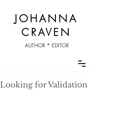
JOHANNA
CRAVEN
AUTHOR * EDITOR
Looking for Validation