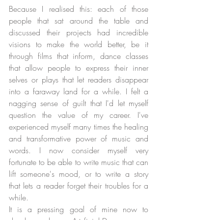
Because I realised this: each of those 
people that sat around the table and 
discussed their projects had incredible 
visions to make the world better, be it 
through films that inform, dance classes 
that allow people to express their inner 
selves or plays that let readers disappear 
into a faraway land for a while. I felt a 
nagging sense of guilt that I'd let myself 
question the value of my career. I've 
experienced myself many times the healing 
and transformative power of music and 
words. I now consider myself very 
fortunate to be able to write music that can 
lift someone's mood, or to write a story 
that lets a reader forget their troubles for a 
while.
It is a pressing goal of mine now to 