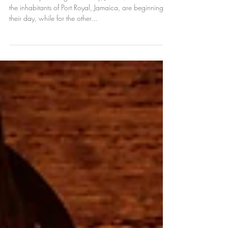
Wickedest City on Earth
t's the early morning of Tuesday, June 7, 1692. Half
the inhabitants of Port Royal, Jamaica, are beginning
their day, while for the other...