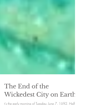
The End of the