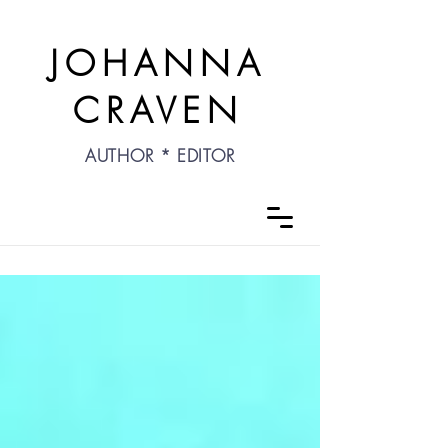
JOHANNA
CRAVEN
AUTHOR * EDITOR