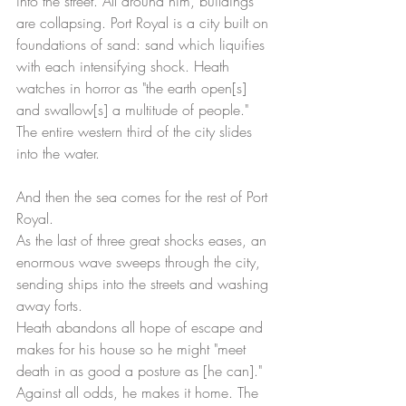
into the street. All around him, buildings 
are collapsing. Port Royal is a city built on 
foundations of sand: sand which liquifies 
with each intensifying shock. Heath 
watches in horror as "the earth open[s] 
and swallow[s] a multitude of people." 
The entire western third of the city slides 
into the water.   
And then the sea comes for the rest of Port 
Royal.
As the last of three great shocks eases, an 
enormous wave sweeps through the city, 
sending ships into the streets and washing 
away forts. 
Heath abandons all hope of escape and 
makes for his house so he might "meet 
death in as good a posture as [he can]." 
Against all odds, he makes it home. The 