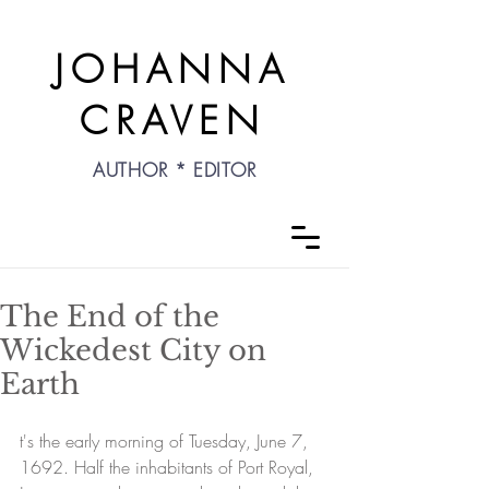
JOHANNA
CRAVEN
AUTHOR * EDITOR
The End of the
Wickedest City on
Earth
t's the early morning of Tuesday, June 7, 
1692. Half the inhabitants of Port Royal, 