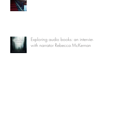
Exploring audio books: an interview
with narrator Rebecca McKernan
The Other Pompeii
The End of the Wickedest City on
Earth