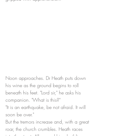
Noon approaches. Dr Heath puts down 
his wine as the ground begins to roll 
beneath his feet. "Lord sir," he asks his 
companion. "What is this?"
"It is an earthquake, be not afraid. It will 
soon be over." 
But the tremors increase and, with a great 
roar, the church crumbles. Heath races 