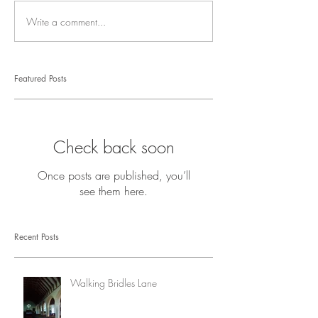
Write a comment...
Featured Posts
Check back soon
Once posts are published, you’ll
see them here.
Recent Posts
Walking Bridles Lane