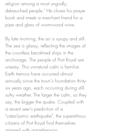
religion among a most ungodly, 
debauched people." He closes his prayer 
book and meets a merchant friend for a 
pipe and glass of wormwood wine.
By late morning, the air is syrupy and still. 
The sea is glassy, reflecting the images of 
the countless becalmed ships in the 
anchorage. The people of Port Royal are 
uneasy. This unnatural calm is familiar. 
Earth tremors have occurred almost 
annually since the town's foundation thirty-
six years ago, each occurring during still, 
sultry weather. The larger the calm, so they 
say, the bigger the quake. Coupled with 
a recent seer's prediction of a 
"cataclysmic earthquake", the superstitious 
citizens of Port Royal find themselves 
gripped with apprehension.