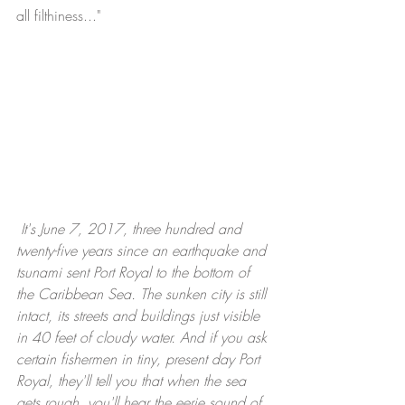
all filthiness..." 
It's June 7, 2017, three hundred and 
twenty-five years since an earthquake and 
tsunami sent Port Royal to the bottom of 
the Caribbean Sea. The sunken city is still 
intact, its streets and buildings just visible 
in 40 feet of cloudy water. And if you ask 
certain fishermen in tiny, present day Port 
Royal, they'll tell you that when the sea 
gets rough, you'll hear the eerie sound of 