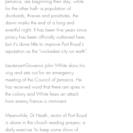
Jamaica, are beginning their day, while 
for the other half-- a population of 
drunkards, thieves and prostitutes, the 
dawn marks the end of a long and 
eventful night. It has been five years since 
piracy has been officially outlawed here, 
but it's done little to improve Port Royal's 
reputation as the "wickedest city on earth". 
Lieutenant-Governor John White dons his 
wig and sets out for an emergency 
meeting of the Council of Jamaica. He 
has received word that there are spies in 
the colony and White fears an attack 
from enemy France is imminent.
Meanwhile, Dr Heath, rector of Port Royal 
is alone in the church reading prayers; a 
daily exercise "to keep some show of 