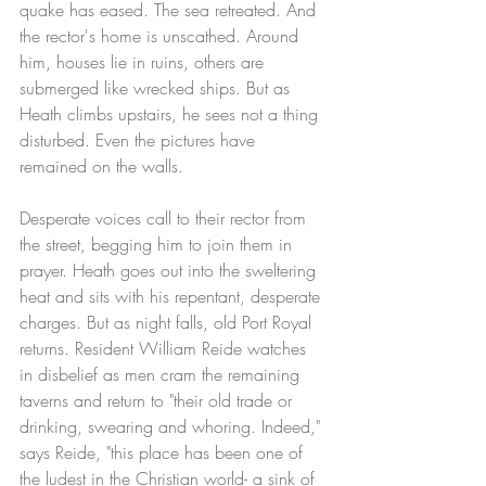
quake has eased. The sea retreated. And 
the rector's home is unscathed. Around 
him, houses lie in ruins, others are 
submerged like wrecked ships. But as 
Heath climbs upstairs, he sees not a thing 
disturbed. Even the pictures have 
remained on the walls. 
Desperate voices call to their rector from 
the street, begging him to join them in 
prayer. Heath goes out into the sweltering 
heat and sits with his repentant, desperate 
charges. But as night falls, old Port Royal 
returns. Resident William Reide watches 
in disbelief as men cram the remaining 
taverns and return to "their old trade or 
drinking, swearing and whoring. Indeed," 
says Reide, "this place has been one of 
the ludest in the Christian world- a sink of 