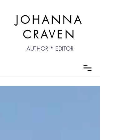
JOHANNA
CRAVEN
AUTHOR * EDITOR