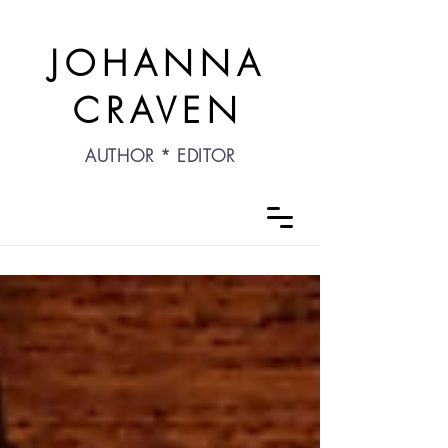
JOHANNA
CRAVEN
AUTHOR * EDITOR